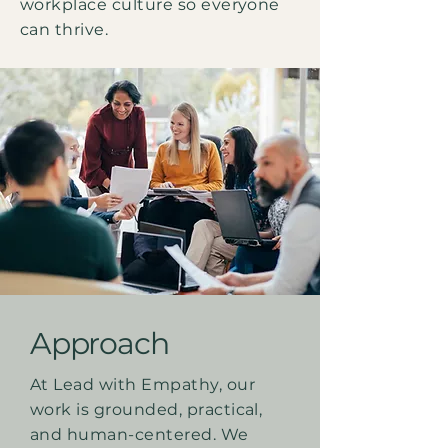
workplace culture so everyone
can thrive.
Approach
At Lead with Empathy, our
work is grounded, practical,
and human-centered. We