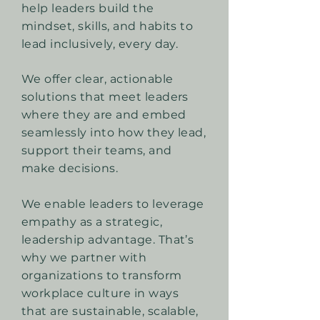
help leaders build the
mindset, skills, and habits to
lead inclusively, every day.
We offer clear, actionable
solutions that meet leaders
where they are and embed
seamlessly into how they lead,
support their teams, and
make decisions.
We enable leaders to leverage
empathy as a strategic,
leadership advantage. That’s
why we partner with
organizations to transform
workplace culture in ways
that are sustainable, scalable,