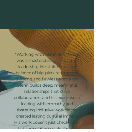
"Working with Glenn at VMware
was a masterclass in impactful
leadership. He strikes the rare
balance of big-picture strategic
thinking and flawless execution.
Glenn builds deep, meaningful
relationships that drive
collaboration, and his expertise in
leading with empathy and
fostering inclusive workplaces
created lasting cultural impact.
His work doesn’t just check a box
- It changes how people show up,