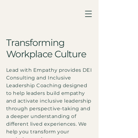
Transforming
Workplace Culture
Lead with Empathy provides DEI
Consulting and Inclusive
Leadership Coaching designed
to help leaders build empathy
and activate inclusive leadership
through perspective-taking and
a deeper understanding of
different lived experiences. We
help you transform your