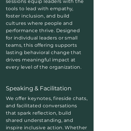
sessions equip leaders with the
tools to lead with empathy,
foster inclusion, and build
cultures where people and
performance thrive. Designed
for individual leaders or small
teams, this offering supports
lasting behavioral change that
drives meaningful impact at
every level of the organization.
Speaking & Facilitation
We offer keynotes, fireside chats,
and facilitated conversations
that spark reflection, build
shared understanding, and
inspire inclusive action. Whether