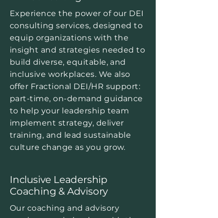
Experience the power of our DEI
consulting services, designed to
equip organizations with the
insight and strategies needed to
build diverse, equitable, and
inclusive workplaces. We also
offer Fractional DEI/HR support:
part-time, on-demand guidance
to help your leadership team
implement strategy, deliver
training, and lead sustainable
culture change as you grow.
Inclusive Leadership
Coaching & Advisory
Our coaching and advisory