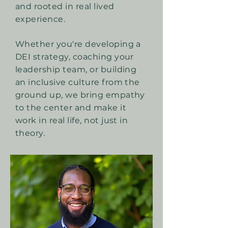
and rooted in real lived
experience.
Whether you're developing a
DEI strategy, coaching your
leadership team, or building
an inclusive culture from the
ground up, we bring empathy
to the center and make it
work in real life, not just in
theory.