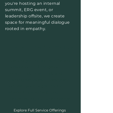
you're hosting an internal
summit, ERG event, or
leadership offsite, we create
space for meaningful dialogue
rooted in empathy.
Explore Full Service Offerings
Every organization is different.
Explore our full range of
consulting, coaching, and
training services — designed
to meet your organization
where it is and help you
create lasting culture change.
Explore Full Service Offerings