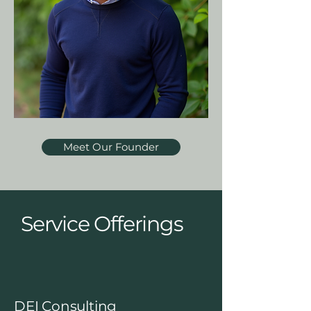
Meet Our Founder
Service Offerings
DEI Consulting