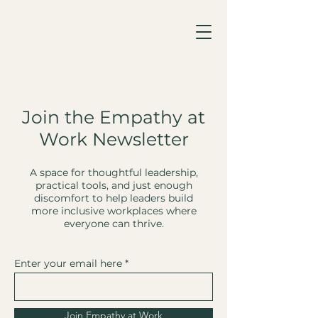
Join the Empathy at
Work Newsletter
A space for thoughtful leadership,
practical tools, and just enough
discomfort to help leaders build
more inclusive workplaces where
everyone can thrive.
Enter your email here
Join Empathy at Work