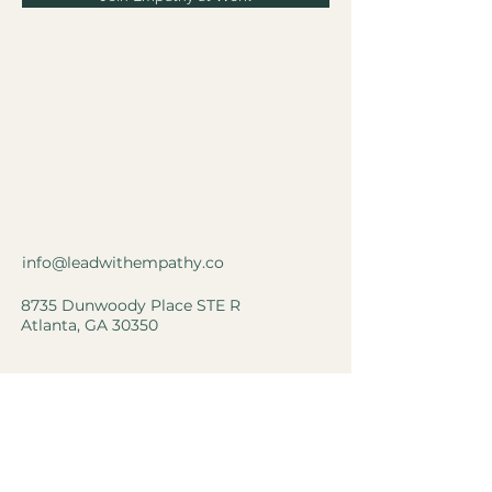
info@leadwithempathy.co
8735 Dunwoody Place STE R
Atlanta, GA 30350
Privacy Policy
Accessibility Statement